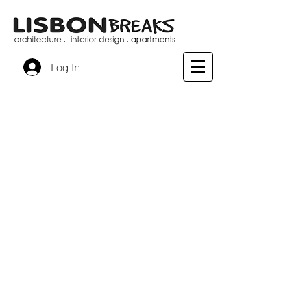
Log In