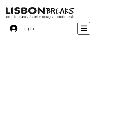
Log In