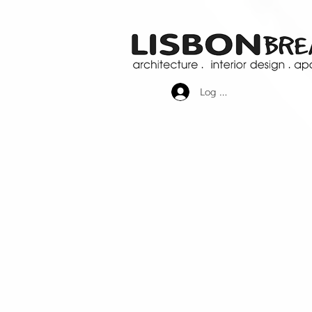
Log In