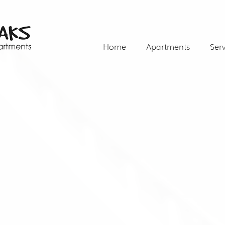
Home
Apartments
Serv