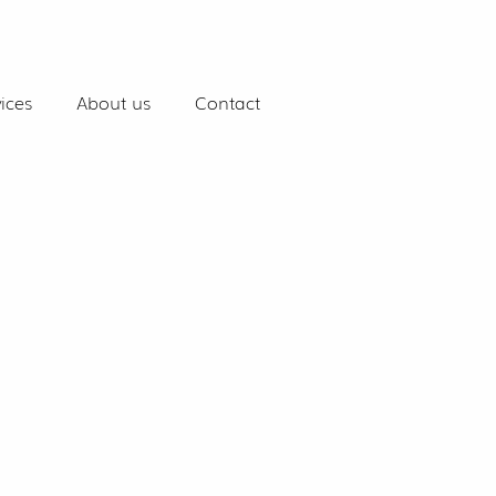
ices
About us
Contact