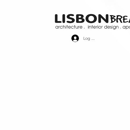
Log In