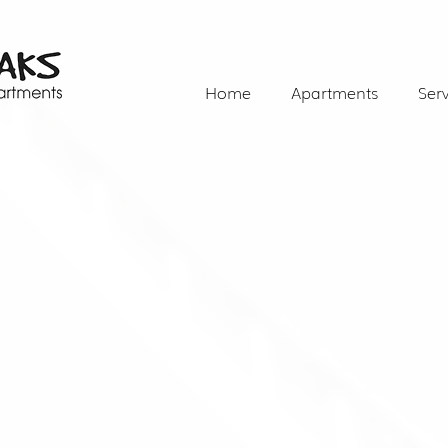
Home
Apartments
Serv