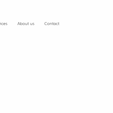
ices
About us
Contact