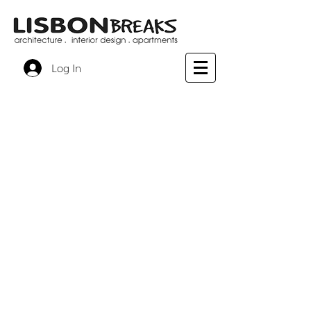
Log In