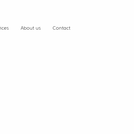
ices
About us
Contact