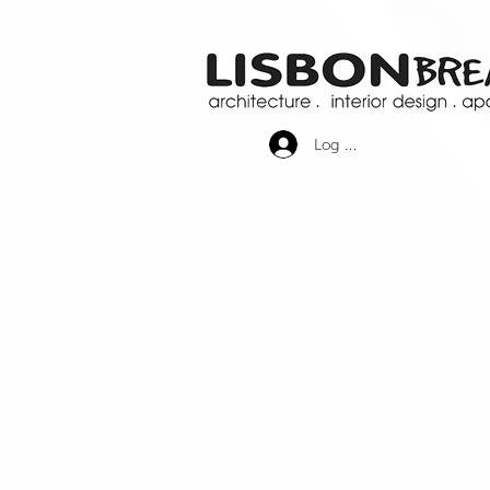
Log In