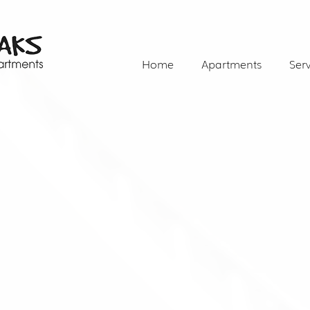
Home
Apartments
Serv